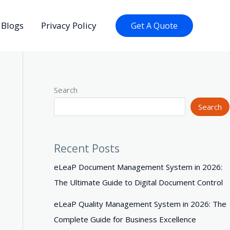
Blogs
Privacy Policy
Get A Quote
Search
Search
Recent Posts
eLeaP Document Management System in 2026:
The Ultimate Guide to Digital Document Control
eLeaP Quality Management System in 2026: The
Complete Guide for Business Excellence