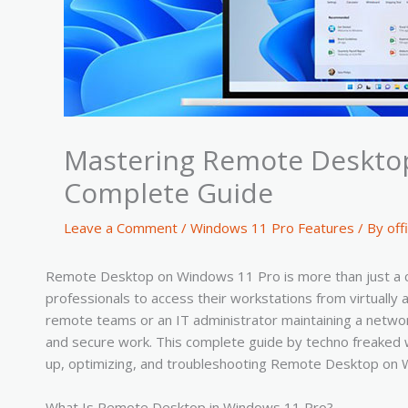
Mastering Remote Desktop
Complete Guide
Leave a Comment
/
Windows 11 Pro Features
/ By
off
Remote Desktop on Windows 11 Pro is more than just a conv
professionals to access their workstations from virtuall
remote teams or an IT administrator maintaining a network
and secure work. This complete guide by techno freaked 
up, optimizing, and troubleshooting Remote Desktop on 
What Is Remote Desktop in Windows 11 Pro?