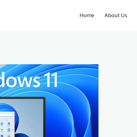
Home
About Us