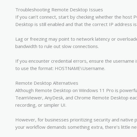
Troubleshooting Remote Desktop Issues
If you can’t connect, start by checking whether the host 
Desktop is still enabled and that the correct IP address is
Lag or freezing may point to network latency or overloa
bandwidth to rule out slow connections.
If you encounter credential errors, ensure the username i
to use the format: HOSTNAME\Username.
Remote Desktop Alternatives
Although Remote Desktop on Windows 11 Pro is powerful, 
TeamViewer, AnyDesk, and Chrome Remote Desktop each o
recording, or simpler UI.
However, for businesses prioritizing security and nativ
your workflow demands something extra, there’s little ne