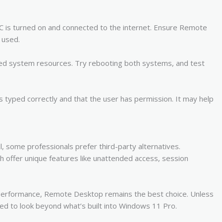
PC is turned on and connected to the internet. Ensure Remote
 used.
ded system resources. Try rebooting both systems, and test
s typed correctly and that the user has permission. It may help
some professionals prefer third-party alternatives.
ffer unique features like unattended access, session
e performance, Remote Desktop remains the best choice. Unless
ed to look beyond what’s built into Windows 11 Pro.