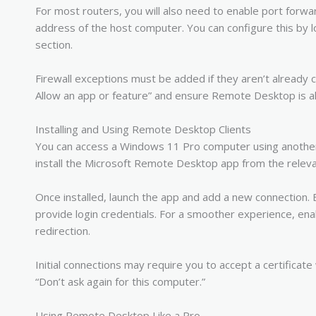
For most routers, you will also need to enable port forwa
address of the host computer. You can configure this by l
section.
Firewall exceptions must be added if they aren’t alread
Allow an app or feature” and ensure Remote Desktop is al
Installing and Using Remote Desktop Clients
You can access a Windows 11 Pro computer using another
install the Microsoft Remote Desktop app from the releva
Once installed, launch the app and add a new connection.
provide login credentials. For a smoother experience, enab
redirection.
Initial connections may require you to accept a certificate
“Don’t ask again for this computer.”
Using Remote Desktop Like a Pro