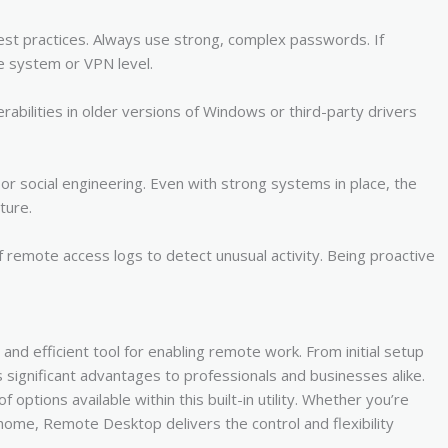
est practices. Always use strong, complex passwords. If
e system or VPN level.
abilities in older versions of Windows or third-party drivers
or social engineering. Even with strong systems in place, the
ture.
remote access logs to detect unusual activity. Being proactive
nd efficient tool for enabling remote work. From initial setup
 significant advantages to professionals and businesses alike.
options available within this built-in utility. Whether you’re
ome, Remote Desktop delivers the control and flexibility