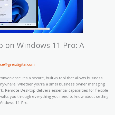
 on Windows 11 Pro: A
ice@grexdigital.com
enience; it’s a secure, built-in tool that allows business
y anywhere. Whether you’re a small business owner managing
, Remote Desktop delivers essential capabilities for flexible
walks you through everything you need to know about setting
Windows 11 Pro.