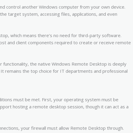
 and control another Windows computer from your own device.
of the target system, accessing files, applications, and even
op, which means there’s no need for third-party software.
host and client components required to create or receive remote
ar functionality, the native Windows Remote Desktop is deeply
. It remains the top choice for IT departments and professional
tions must be met. First, your operating system must be
port hosting a remote desktop session, though it can act as a
onnections, your firewall must allow Remote Desktop through.