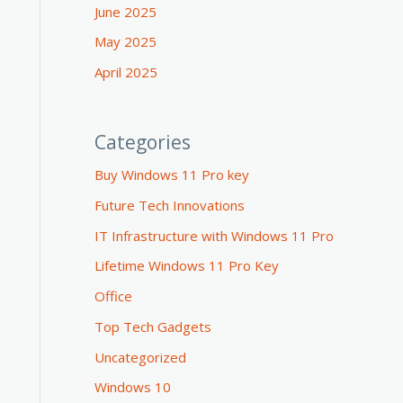
June 2025
May 2025
April 2025
Categories
Buy Windows 11 Pro key
Future Tech Innovations
IT Infrastructure with Windows 11 Pro
Lifetime Windows 11 Pro Key
Office
Top Tech Gadgets
Uncategorized
Windows 10