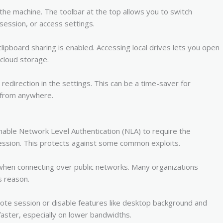
 the machine. The toolbar at the top allows you to switch
ession, or access settings.
lipboard sharing is enabled. Accessing local drives lets you open
 cloud storage.
 redirection in the settings. This can be a time-saver for
 from anywhere.
able Network Level Authentication (NLA) to require the
session. This protects against some common exploits.
 when connecting over public networks. Many organizations
s reason.
ote session or disable features like desktop background and
aster, especially on lower bandwidths.