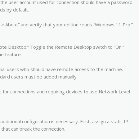
, the user account used for connection should have a password
s by default.
> About” and verify that your edition reads “Windows 11 Pro.”
mote Desktop.” Toggle the Remote Desktop switch to “On.”
he feature.
onal users who should have remote access to the machine.
andard users must be added manually.
e for connections and requiring devices to use Network Level
ditional configuration is necessary. First, assign a static IP
that can break the connection.