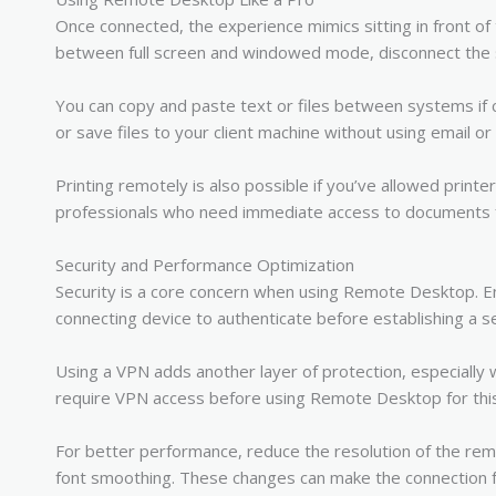
Once connected, the experience mimics sitting in front of
between full screen and windowed mode, disconnect the s
You can copy and paste text or files between systems if c
or save files to your client machine without using email or
Printing remotely is also possible if you’ve allowed printer
professionals who need immediate access to documents
Security and Performance Optimization
Security is a core concern when using Remote Desktop. En
connecting device to authenticate before establishing a 
Using a VPN adds another layer of protection, especially
require VPN access before using Remote Desktop for thi
For better performance, reduce the resolution of the rem
font smoothing. These changes can make the connection f