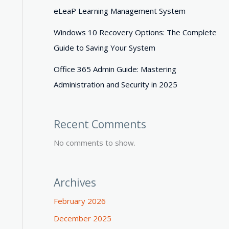
eLeaP Learning Management System
Windows 10 Recovery Options: The Complete
Guide to Saving Your System
Office 365 Admin Guide: Mastering
Administration and Security in 2025
Recent Comments
No comments to show.
Archives
February 2026
December 2025