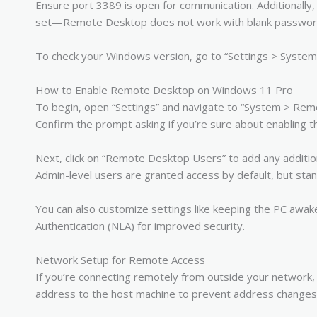
Ensure port 3389 is open for communication. Additionally
set—Remote Desktop does not work with blank password
To check your Windows version, go to “Settings > System 
How to Enable Remote Desktop on Windows 11 Pro
To begin, open “Settings” and navigate to “System > Re
Confirm the prompt asking if you’re sure about enabling t
Next, click on “Remote Desktop Users” to add any additi
Admin-level users are granted access by default, but st
You can also customize settings like keeping the PC awak
Authentication (NLA) for improved security.
Network Setup for Remote Access
If you’re connecting remotely from outside your network, ad
address to the host machine to prevent address changes 