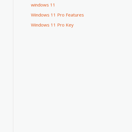
windows 11
Windows 11 Pro Features
Windows 11 Pro Key