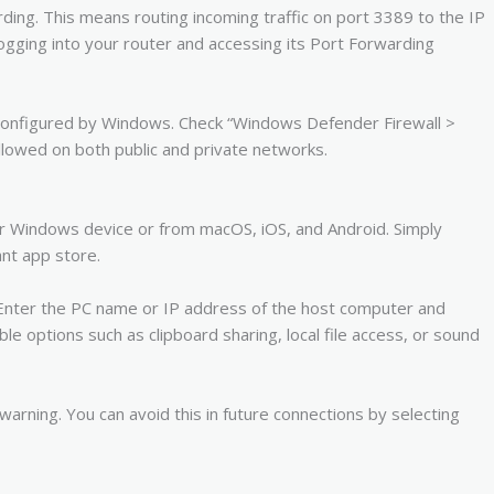
rding. This means routing incoming traffic on port 3389 to the IP
ogging into your router and accessing its Port Forwarding
y configured by Windows. Check “Windows Defender Firewall >
lowed on both public and private networks.
 Windows device or from macOS, iOS, and Android. Simply
nt app store.
 Enter the PC name or IP address of the host computer and
le options such as clipboard sharing, local file access, or sound
 warning. You can avoid this in future connections by selecting