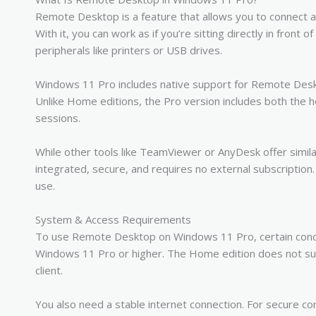
Remote Desktop is a feature that allows you to connect
With it, you can work as if you’re sitting directly in front 
peripherals like printers or USB drives.
Windows 11 Pro includes native support for Remote Deskt
Unlike Home editions, the Pro version includes both the 
sessions.
While other tools like TeamViewer or AnyDesk offer simil
integrated, secure, and requires no external subscription
use.
System & Access Requirements
To use Remote Desktop on Windows 11 Pro, certain condi
Windows 11 Pro or higher. The Home edition does not sup
client.
You also need a stable internet connection. For secure c