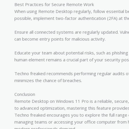
Best Practices for Secure Remote Work
When using Remote Desktop regularly, follow essential b
possible, implement two-factor authentication (2FA) at th
Ensure all connected systems are regularly updated. Vulner
can become entry points for malicious activity.
Educate your team about potential risks, such as phishing 
human element remains a crucial part of your security pos
Techno freaked recommends performing regular audits of 
minimizes the chance of breaches.
Conclusion
Remote Desktop on Windows 11 Pro is a reliable, secure, a
to advanced optimization, mastering this feature provides
Techno freaked encourages you to explore the full range of 
managing teams or accessing your office computer from h
modern professionals demand.